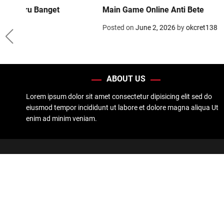
te
Squad Receh Tapi Ngeri
ret138
Posted on
May 4, 2026
by
okcret13
ABOUT US
Lorem ipsum dolor sit amet consectetur dipisicing elit sed do
eiusmod tempor incididunt ut labore et dolore magna aliqua Ut
enim ad minim veniam.