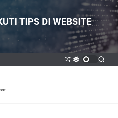
UTI TIPS DI WEBSITE
S
S
S
h
w
e
u
i
a
ff
t
r
l
c
c
e
h
h
c
form.
o
l
o
r
m
o