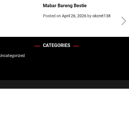
d
Mabar Santai Tapi Tetap Win
e
Posted on
April 8, 2026
by
okcret138
CATEGORIES
Uncategorized