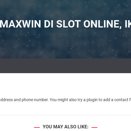
AXWIN DI SLOT ONLINE, IK
address and phone number. You might also try a plugin to add a contact 
YOU MAY ALSO LIKE: