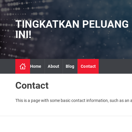
S
k
i
TINGKATKAN PELUANG M
p
t
INI!
o
c
o
n
t
Home
About
Blog
Contact
e
n
t
Contact
This is a page with some basic contact information, such as an 