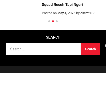
Mabar Bareng Bestie
8
Posted on
April 26, 2026
by
okcret138
SEARCH
S
e
a
r
c
h
f
o
r
: