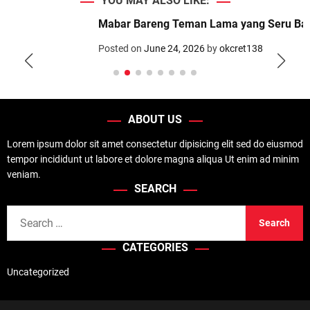
YOU MAY ALSO LIKE:
d
e
Mabar Bareng Teman Lama yang Seru Banget
Posted on
June 24, 2026
by
okcret138
ABOUT US
Lorem ipsum dolor sit amet consectetur dipisicing elit sed do eiusmod
tempor incididunt ut labore et dolore magna aliqua Ut enim ad minim
veniam.
SEARCH
S
e
CATEGORIES
a
r
Uncategorized
c
h