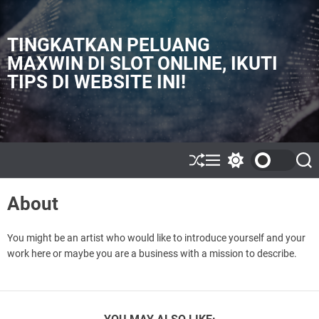
S
k
i
TINGKATKAN PELUANG
p
MAXWIN DI SLOT ONLINE, IKUTI
t
TIPS DI WEBSITE INI!
o
c
o
n
t
e
S
M
S
S
h
e
w
e
n
u
n
i
a
t
About
ff
u
t
r
l
c
c
e
h
h
c
You might be an artist who would like to introduce yourself and your
o
work here or maybe you are a business with a mission to describe.
l
o
r
m
o